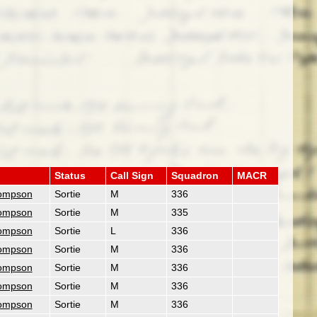
Status
Call Sign
Squadron
MACR
ompson
Sortie
M
336
ompson
Sortie
M
335
ompson
Sortie
L
336
ompson
Sortie
M
336
ompson
Sortie
M
336
ompson
Sortie
M
336
ompson
Sortie
M
336