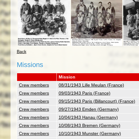
Back
Missions
Mission
Crew members
08/31/1943 Lille Meulan (France)
Crew members
09/03/1943 Paris (France)
Crew members
09/15/1943 Paris (Billancourt) (France)
Crew members
09/27/1943 Emden (Germany)
Crew members
10/04/1943 Hanau (Germany)
Crew members
10/08/1943 Bremen (Germany)
Crew members
10/10/1943 Munster (Germany)