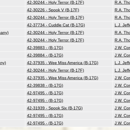
42-30244 - Holy Terror (B-17F)
R.A. Th
42-30226 - Spook V (B-17F)
R.A. Th
42-30244 - Holy Terror (B-17F)
R.A. Th
42-37734 - Cuddle Cat (B-17G)
L.J. Jeff
many)
42-30244 - Holy Terror (B-17F)
R.A. Th
42-30244 - Holy Terror (B-17F)
R.A. Th
42-39883 - (B-17G)
J.W. Co
42-39884 - (B-17G)
J.W. Co
ny)
42-37935 - Wee Miss America (B-17G)
L.J. Jeff
42-30244 - Holy Terror (B-17F)
L.J. Jeff
42-37935 - Wee Miss America (B-17G)
J.W. Co
42-39838 - (B-17G)
J.W. Co
42-97495 - (B-17G)
J.W. Co
42-97495 - (B-17G)
J.W. Co
42-31939 - Spook Six (B-17G)
J.W. Co
42-97495 - (B-17G)
J.W. Co
42-97495 - (B-17G)
J.W. Co