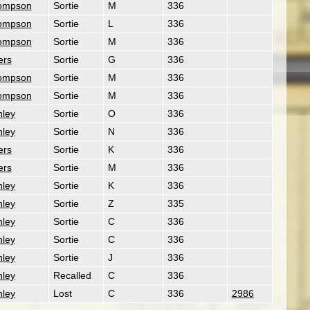
ompson
Sortie
M
336
ompson
Sortie
L
336
ompson
Sortie
M
336
ers
Sortie
G
336
ompson
Sortie
M
336
ompson
Sortie
M
336
nley
Sortie
O
336
nley
Sortie
N
336
ers
Sortie
K
336
ers
Sortie
M
336
nley
Sortie
K
336
nley
Sortie
Z
335
nley
Sortie
C
336
nley
Sortie
C
336
nley
Sortie
J
336
nley
Recalled
C
336
nley
Lost
C
336
2986