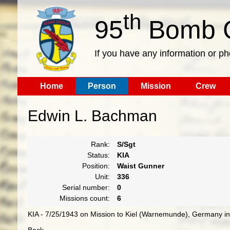
th
95
Bomb G
If you have any information or p
Home
Person
Mission
Crew
Edwin L. Bachman
Rank:
S/Sgt
Status:
KIA
Position:
Waist Gunner
Unit:
336
Serial number:
0
Missions count:
6
KIA - 7/25/1943 on Mission to Kiel (Warnemunde), Germany in