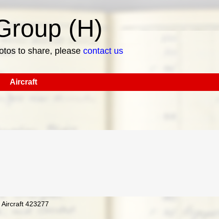
roup (H)
hotos to share, please
contact us
Aircraft
 Aircraft 423277