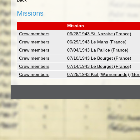
Back
Missions
Mission
Crew members
06/28/1943 St. Nazaire (France)
Crew members
06/29/1943 Le Mans (France)
Crew members
07/04/1943 La Pallice (France)
Crew members
07/10/1943 Le Bourget (France)
Crew members
07/14/1943 Le Bourget (France)
Crew members
07/25/1943 Kiel (Warnemunde) (Ge