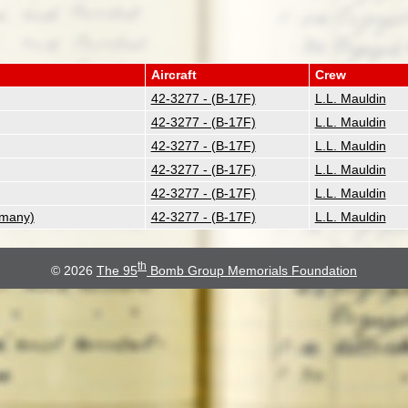
Aircraft
Crew
42-3277 - (B-17F)
L.L. Mauldin
42-3277 - (B-17F)
L.L. Mauldin
42-3277 - (B-17F)
L.L. Mauldin
42-3277 - (B-17F)
L.L. Mauldin
42-3277 - (B-17F)
L.L. Mauldin
rmany)
42-3277 - (B-17F)
L.L. Mauldin
th
© 2026
The 95
Bomb Group Memorials Foundation