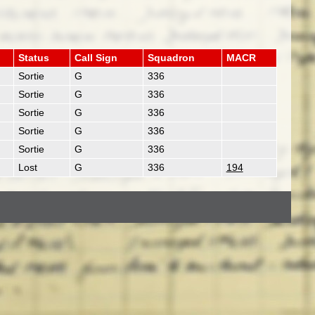
Status
Call Sign
Squadron
MACR
Sortie
G
336
Sortie
G
336
Sortie
G
336
Sortie
G
336
Sortie
G
336
Lost
G
336
194