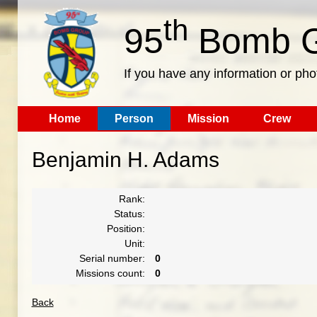
th
95
Bomb G
If you have any information or pho
Home
Person
Mission
Crew
Benjamin H. Adams
Rank:
Status:
Position:
Unit:
Serial number:
0
Missions count:
0
Back