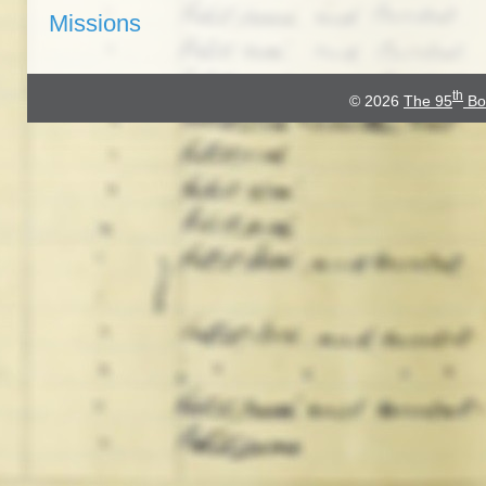
Missions
th
© 2026
The 95
Bo