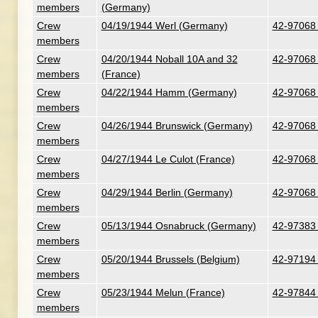
members
(Germany)
Crew
04/19/1944 Werl (Germany)
42-97068 
members
Crew
04/20/1944 Noball 10A and 32
42-97068 
members
(France)
Crew
04/22/1944 Hamm (Germany)
42-97068 
members
Crew
04/26/1944 Brunswick (Germany)
42-97068 
members
Crew
04/27/1944 Le Culot (France)
42-97068 
members
Crew
04/29/1944 Berlin (Germany)
42-97068 
members
Crew
05/13/1944 Osnabruck (Germany)
42-97383
members
Crew
05/20/1944 Brussels (Belgium)
42-97194 
members
Crew
05/23/1944 Melun (France)
42-97844 
members