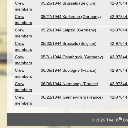
Crew
05/25/1944 Brussels (Belgium)
42-97844 
members
Crew
05/27/1944 Karlsruhe (Germany)
42-97844 
members
Crew
05/29/1944 Leipzig (Germany)
42-97844 
members
Crew
05/30/1944 Brussels (Belgium)
42-97844 
members
Crew
05/31/1944 Osnabruck (Germany)
42-97844 
members
Crew
06/05/1944 Boulogne (France)
42-97844 
members
Crew
06/06/1944 Normandy (France)
42-97844 
members
Crew
06/22/1944 Gennevilliers (France)
42-97844 
members
th
© 2026
The 95
Bo