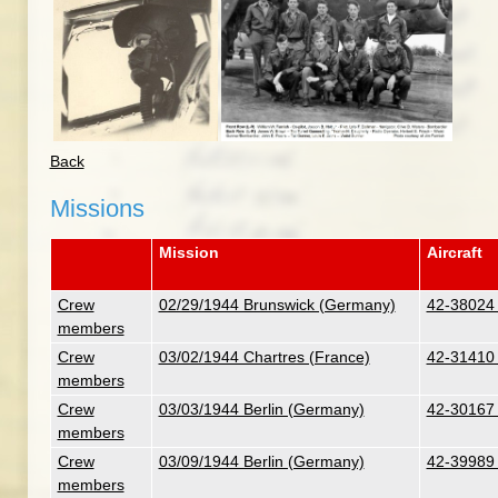
Back
Missions
Mission
Aircraft
Crew
02/29/1944 Brunswick (Germany)
42-38024 
members
Crew
03/02/1944 Chartres (France)
42-31410 
members
Crew
03/03/1944 Berlin (Germany)
42-30167 
members
Crew
03/09/1944 Berlin (Germany)
42-39989 
members