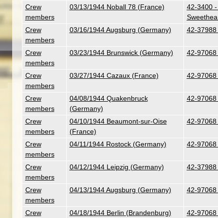
Crew
03/13/1944 Noball 78 (France)
42-3400 -
members
Sweethear
Crew
03/16/1944 Augsburg (Germany)
42-37988 
members
Crew
03/23/1944 Brunswick (Germany)
42-97068 
members
Crew
03/27/1944 Cazaux (France)
42-97068 
members
Crew
04/08/1944 Quakenbruck
42-97068 
members
(Germany)
Crew
04/10/1944 Beaumont-sur-Oise
42-97068 
members
(France)
Crew
04/11/1944 Rostock (Germany)
42-97068 
members
Crew
04/12/1944 Leipzig (Germany)
42-37988 
members
Crew
04/13/1944 Augsburg (Germany)
42-97068 
members
Crew
04/18/1944 Berlin (Brandenburg)
42-97068 