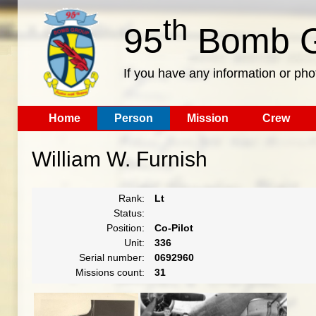
th
95
Bomb G
If you have any information or pho
Home
Person
Mission
Crew
William W. Furnish
Rank:
Lt
Status:
Position:
Co-Pilot
Unit:
336
Serial number:
0692960
Missions count:
31