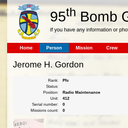
th
95
Bomb G
If you have any information or pho
Home
Person
Mission
Crew
Jerome H. Gordon
Rank:
Pfc
Status:
Position:
Radio Maintenance
Unit:
412
Serial number:
0
Missions count:
0