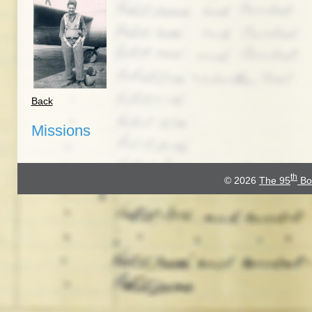
Back
Missions
th
© 2026
The 95
Bo