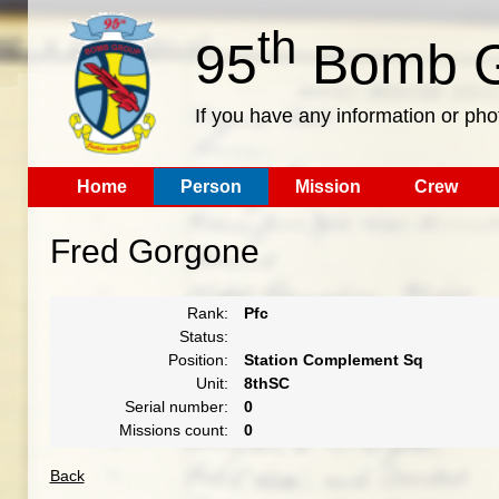
th
95
Bomb G
If you have any information or pho
Home
Person
Mission
Crew
Fred Gorgone
Rank:
Pfc
Status:
Position:
Station Complement Sq
Unit:
8thSC
Serial number:
0
Missions count:
0
Back