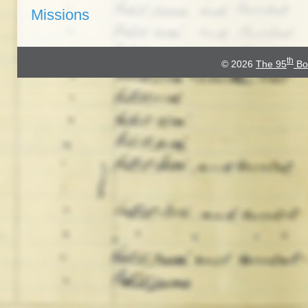
Missions
th
© 2026
The 95
Bo