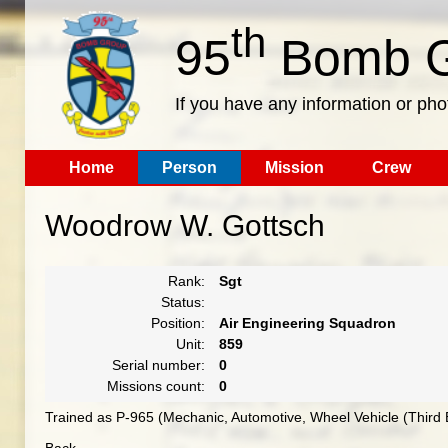
th
95
Bomb G
If you have any information or pho
Home
Person
Mission
Crew
Woodrow W. Gottsch
Rank:
Sgt
Status:
Position:
Air Engineering Squadron
Unit:
859
Serial number:
0
Missions count:
0
Trained as P-965 (Mechanic, Automotive, Wheel Vehicle (Third 