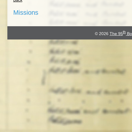
Back
Missions
th
© 2026
The 95
Bo