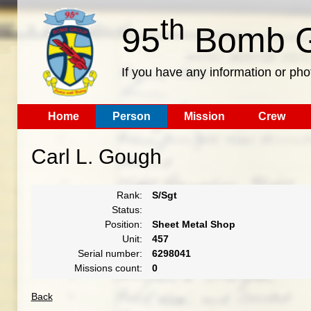
th
95
Bomb G
If you have any information or pho
Home
Person
Mission
Crew
Carl L. Gough
Rank:
S/Sgt
Status:
Position:
Sheet Metal Shop
Unit:
457
Serial number:
6298041
Missions count:
0
Back