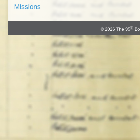
Missions
th
© 2026
The 95
Bo