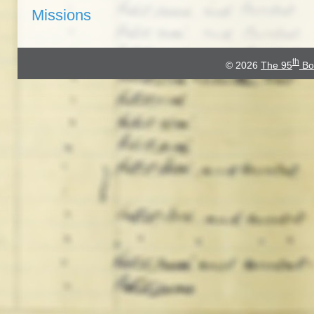
Missions
th
© 2026
The 95
Bo