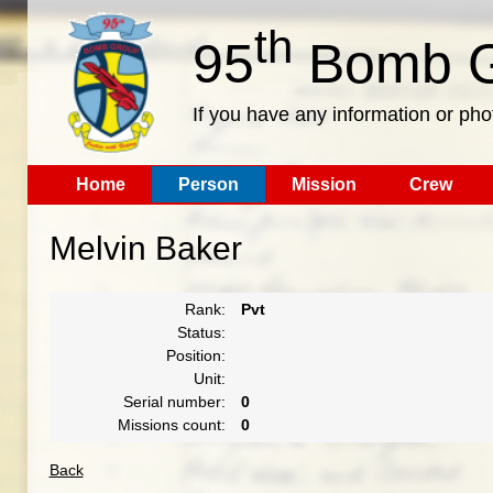
th
95
Bomb G
If you have any information or pho
Home
Person
Mission
Crew
Melvin Baker
Rank:
Pvt
Status:
Position:
Unit:
Serial number:
0
Missions count:
0
Back