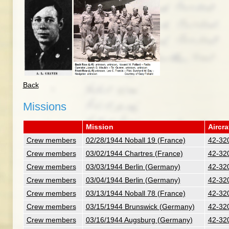
Back
Missions
Mission
Aircra
Crew members
02/28/1944 Noball 19 (France)
42-32
Crew members
03/02/1944 Chartres (France)
42-32
Crew members
03/03/1944 Berlin (Germany)
42-32
Crew members
03/04/1944 Berlin (Germany)
42-32
Crew members
03/13/1944 Noball 78 (France)
42-32
Crew members
03/15/1944 Brunswick (Germany)
42-32
Crew members
03/16/1944 Augsburg (Germany)
42-32