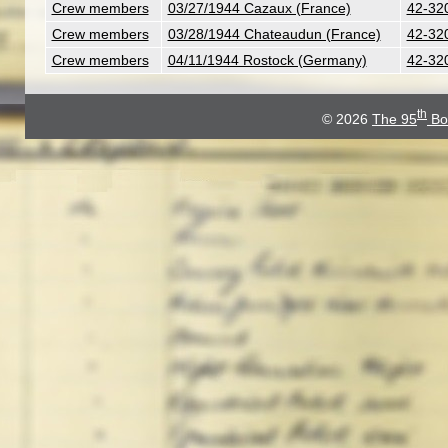
Crew members
03/27/1944 Cazaux (France)
42-32
Crew members
03/28/1944 Chateaudun (France)
42-32
Crew members
04/11/1944 Rostock (Germany)
42-32
th
© 2026
The 95
Bo