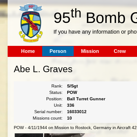
th
95
Bomb G
If you have any information or pho
Home
Person
Mission
Crew
Abe L. Graves
Rank:
S/Sgt
Status:
POW
Position:
Ball Turret Gunner
Unit:
336
Serial number:
16033012
Missions count:
10
POW - 4/11/1944 on Mission to Rostock, Germany in Aircraft 4