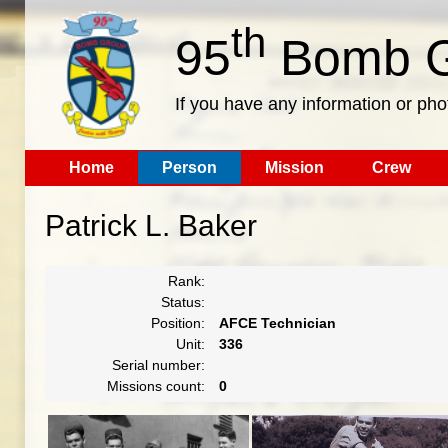
th
95
Bomb G
If you have any information or pho
Home
Person
Mission
Crew
Patrick L. Baker
Rank:
Status:
Position:
AFCE Technician
Unit:
336
Serial number:
Missions count:
0