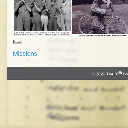
Back
Missions
th
© 2026
The 95
Bo