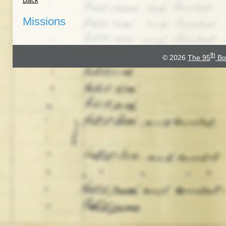
Back
Missions
th
© 2026
The 95
Bo