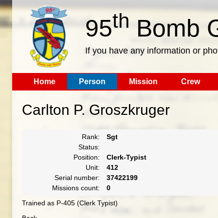
th
95
Bomb G
If you have any information or pho
Home
Person
Mission
Crew
Carlton P. Groszkruger
Rank:
Sgt
Status:
Position:
Clerk-Typist
Unit:
412
Serial number:
37422199
Missions count:
0
Trained as P-405 (Clerk Typist)