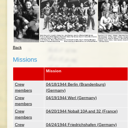
Back
Missions
Mission
Crew
04/18/1944 Berlin (Brandenburg)
members
(Germany)
Crew
04/19/1944 Werl (Germany)
members
Crew
04/20/1944 Noball 10A and 32 (France)
members
Crew
04/24/1944 Friedrichshafen (Germany)