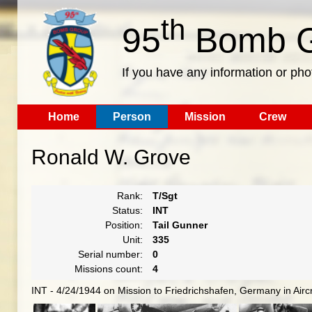
th
95
Bomb G
If you have any information or pho
Home
Person
Mission
Crew
Ronald W. Grove
Rank:
T/Sgt
Status:
INT
Position:
Tail Gunner
Unit:
335
Serial number:
0
Missions count:
4
INT - 4/24/1944 on Mission to Friedrichshafen, Germany in Airc