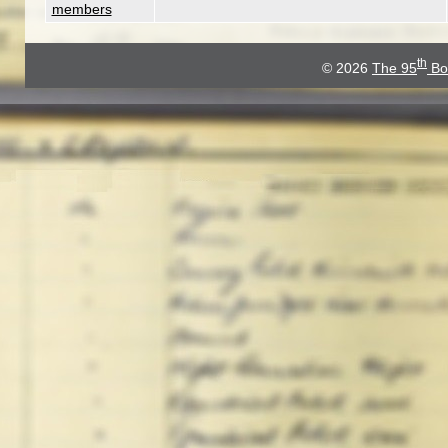
members
th
© 2026
The 95
Bo