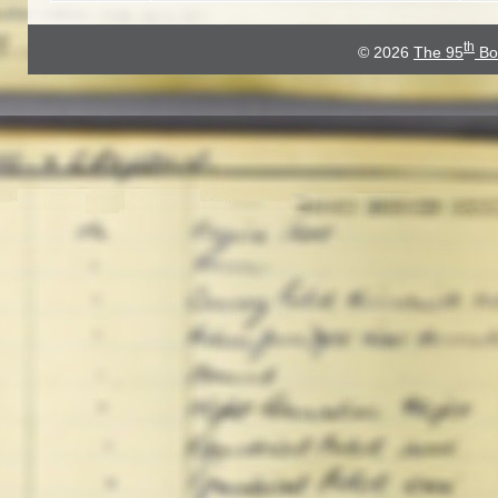
th
© 2026
The 95
Bo