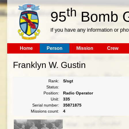
th
95
Bomb G
If you have any information or pho
Home
Person
Mission
Crew
Franklyn W. Gustin
Rank:
S/sgt
Status:
Position:
Radio Operator
Unit:
335
Serial number:
35871875
Missions count:
4