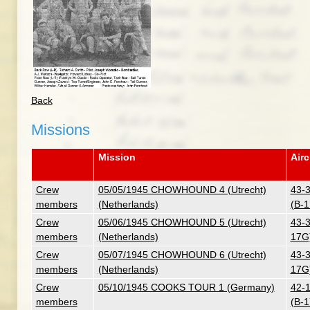
Back
Missions
Mission
Airc
Crew
05/05/1945 CHOWHOUND 4 (Utrecht)
43-3
members
(Netherlands)
(B-
Crew
05/06/1945 CHOWHOUND 5 (Utrecht)
43-3
members
(Netherlands)
17G
Crew
05/07/1945 CHOWHOUND 6 (Utrecht)
43-3
members
(Netherlands)
17G
Crew
05/10/1945 COOKS TOUR 1 (Germany)
42-1
members
(B-