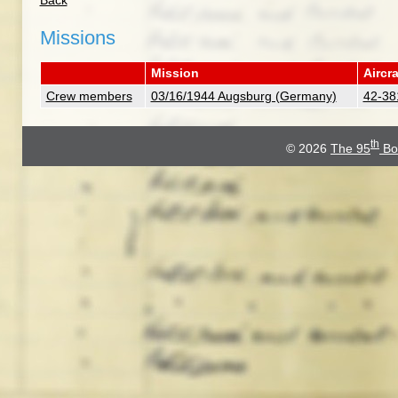
Back
Missions
Mission
Aircra
Crew members
03/16/1944 Augsburg (Germany)
42-38
th
© 2026
The 95
Bo