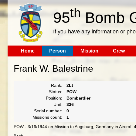
th
95
Bomb G
If you have any information or pho
Home
Person
Mission
Crew
Frank W. Balestrine
Rank:
2Lt
Status:
POW
Position:
Bombardier
Unit:
336
Serial number:
0
Missions count:
1
POW - 3/16/1944 on Mission to Augsburg, Germany in Aircraft