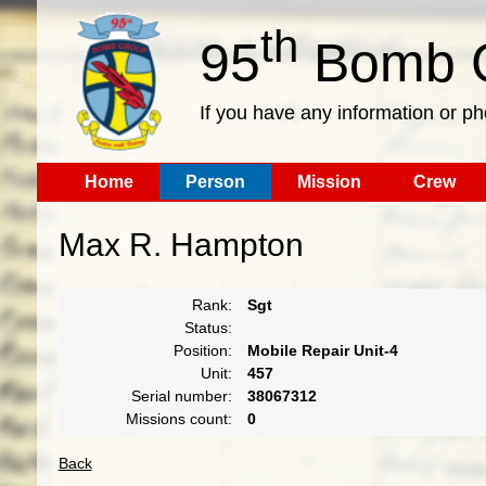
th
95
Bomb G
If you have any information or p
Home
Person
Mission
Crew
Max R. Hampton
Rank:
Sgt
Status:
Position:
Mobile Repair Unit-4
Unit:
457
Serial number:
38067312
Missions count:
0
Back