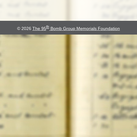
th
© 2026
The 95
Bomb Group Memorials Foundation