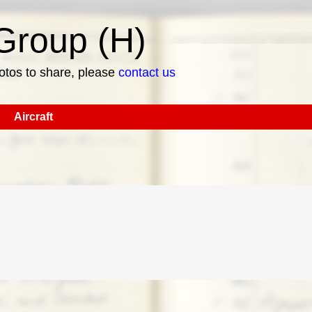
roup (H)
hotos to share, please
contact us
Aircraft