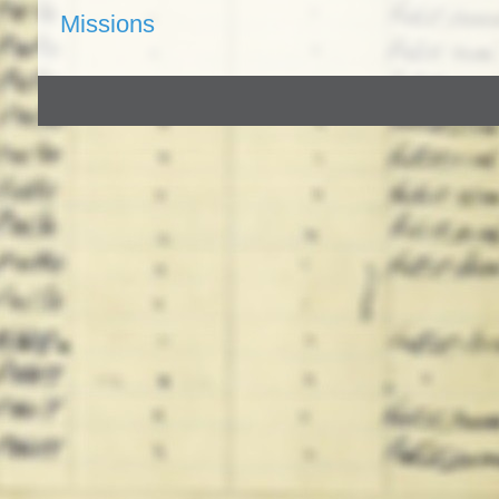
Missions