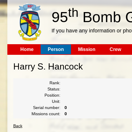
th
95
Bomb G
If you have any information or pho
Home
Person
Mission
Crew
Harry S. Hancock
Rank:
Status:
Position:
Unit:
Serial number:
0
Missions count:
0
Back