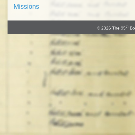
Missions
th
© 2026
The 95
Bo