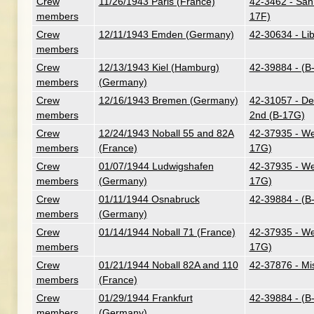
Crew
11/26/1943 Paris (France)
42-3462 - San
members
17F)
Crew
12/11/1943 Emden (Germany)
42-30634 - Lib
members
Crew
12/13/1943 Kiel (Hamburg)
42-39884 - (B
members
(Germany)
Crew
12/16/1943 Bremen (Germany)
42-31057 - Dev
members
2nd (B-17G)
Crew
12/24/1943 Noball 55 and 82A
42-37935 - We
members
(France)
17G)
Crew
01/07/1944 Ludwigshafen
42-37935 - We
members
(Germany)
17G)
Crew
01/11/1944 Osnabruck
42-39884 - (B
members
(Germany)
Crew
01/14/1944 Noball 71 (France)
42-37935 - We
members
17G)
Crew
01/21/1944 Noball 82A and 110
42-37876 - Mi
members
(France)
Crew
01/29/1944 Frankfurt
42-39884 - (B
members
(Germany)