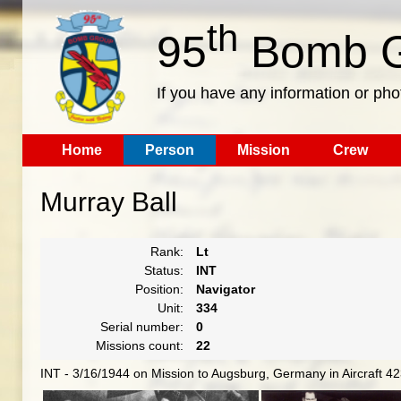
th
95
Bomb G
If you have any information or pho
Home
Person
Mission
Crew
Murray Ball
Rank:
Lt
Status:
INT
Position:
Navigator
Unit:
334
Serial number:
0
Missions count:
22
INT - 3/16/1944 on Mission to Augsburg, Germany in Aircraft 4