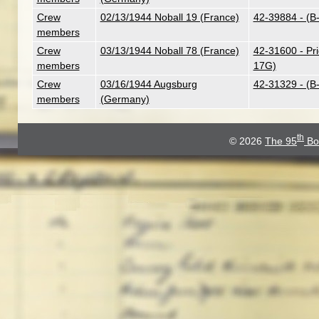
Crew
02/13/1944 Noball 19 (France)
42-39884 - (B
members
Crew
03/13/1944 Noball 78 (France)
42-31600 - Pr
members
17G)
Crew
03/16/1944 Augsburg
42-31329 - (B
members
(Germany)
th
© 2026
The 95
Bo