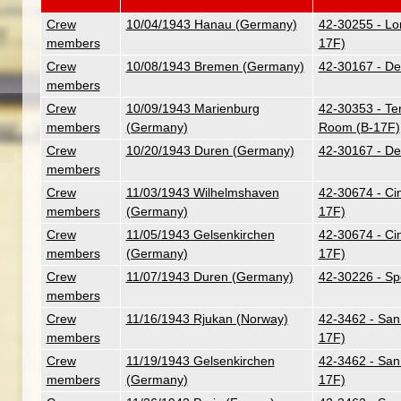
Crew
10/04/1943 Hanau (Germany)
42-30255 - Lo
members
17F)
Crew
10/08/1943 Bremen (Germany)
42-30167 - Des
members
Crew
10/09/1943 Marienburg
42-30353 - Ten
members
(Germany)
Room (B-17F)
Crew
10/20/1943 Duren (Germany)
42-30167 - Des
members
Crew
11/03/1943 Wilhelmshaven
42-30674 - Ci
members
(Germany)
17F)
Crew
11/05/1943 Gelsenkirchen
42-30674 - Ci
members
(Germany)
17F)
Crew
11/07/1943 Duren (Germany)
42-30226 - Sp
members
Crew
11/16/1943 Rjukan (Norway)
42-3462 - San
members
17F)
Crew
11/19/1943 Gelsenkirchen
42-3462 - San
members
(Germany)
17F)