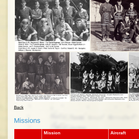
Back
Missions
Mission
Aircraft