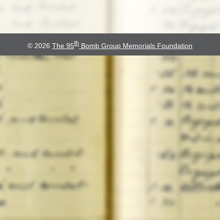
th
© 2026
The 95
Bomb Group Memorials Foundation