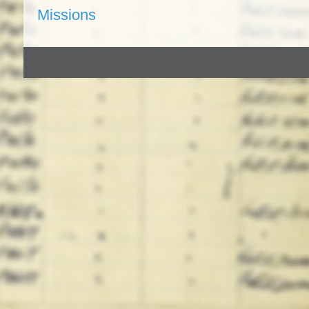
Missions