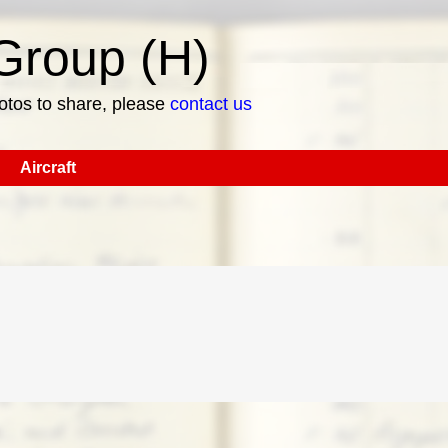
roup (H)
hotos to share, please
contact us
Aircraft