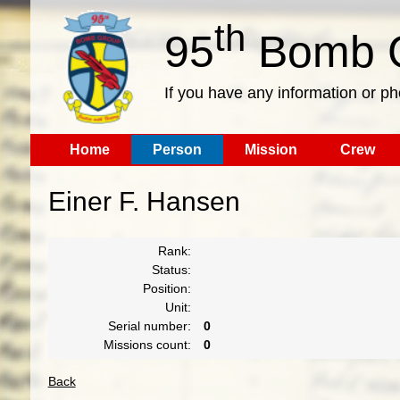
th
95
Bomb G
If you have any information or p
Home
Person
Mission
Crew
Einer F. Hansen
Rank:
Status:
Position:
Unit:
Serial number:
0
Missions count:
0
Back