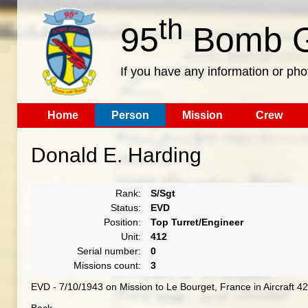
th
95
Bomb G
If you have any information or pho
Home
Person
Mission
Crew
Donald E. Harding
Rank:
S/Sgt
Status:
EVD
Position:
Top Turret/Engineer
Unit:
412
Serial number:
0
Missions count:
3
EVD - 7/10/1943 on Mission to Le Bourget, France in Aircraft 4