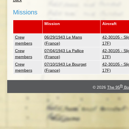
Back
Missions
Mission
Aircraft
Crew
06/29/1943 Le Mans
42-30105 - Sli
members
(France)
17F)
Crew
07/04/1943 La Pallice
42-30105 - Sli
members
(France)
17F)
Crew
07/10/1943 Le Bourget
42-30105 - Sli
members
(France)
17F)
th
© 2026
The 95
Bo