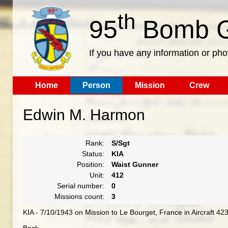
th
95
Bomb G
If you have any information or pho
Home
Person
Mission
Crew
Edwin M. Harmon
Rank:
S/Sgt
Status:
KIA
Position:
Waist Gunner
Unit:
412
Serial number:
0
Missions count:
3
KIA - 7/10/1943 on Mission to Le Bourget, France in Aircraft 4