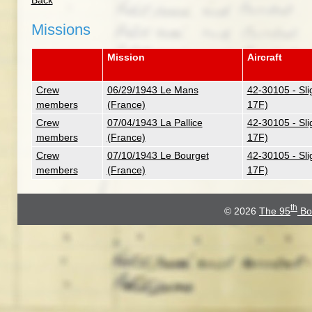
Back
Missions
Mission
Aircraft
Crew
06/29/1943 Le Mans
42-30105 - Sli
members
(France)
17F)
Crew
07/04/1943 La Pallice
42-30105 - Sli
members
(France)
17F)
Crew
07/10/1943 Le Bourget
42-30105 - Sli
members
(France)
17F)
th
© 2026
The 95
Bo