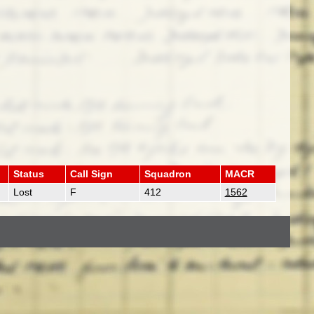
Status
Call Sign
Squadron
MACR
Lost
F
412
1562