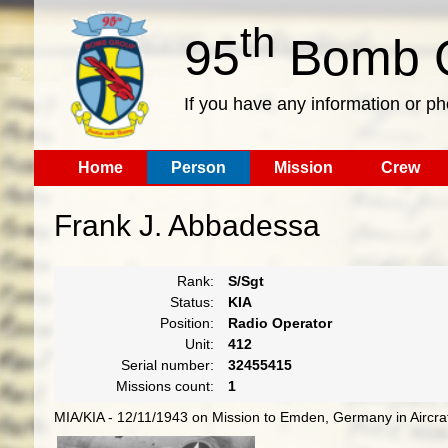
th
95
Bomb G
If you have any information or p
Home
Person
Mission
Crew
Frank J. Abbadessa
Rank:
S/Sgt
Status:
KIA
Position:
Radio Operator
Unit:
412
Serial number:
32455415
Missions count:
1
MIA/KIA - 12/11/1943 on Mission to Emden, Germany in Aircraf