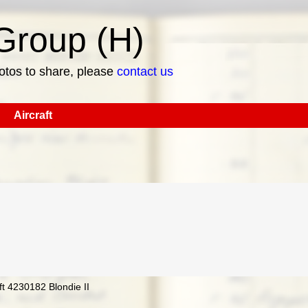
roup (H)
hotos to share, please
contact us
Aircraft
t 4230182 Blondie II