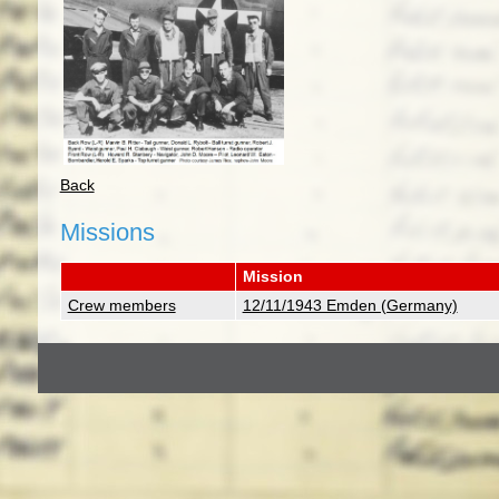
Back
Missions
Mission
Crew members
12/11/1943 Emden (Germany)