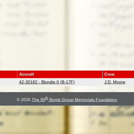
Aircraft
Crew
42-30182 - Blondie II (B-17F)
J.D. Moore
th
© 2026
The 95
Bomb Group Memorials Foundation