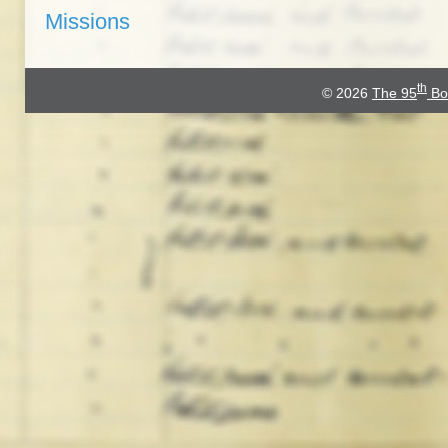
Missions
th
© 2026
The 95
Bo