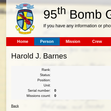
th
95
Bomb G
If you have any information or pho
Home
Person
Mission
Crew
Harold J. Barnes
Rank:
Status:
Position:
Unit:
Serial number:
0
Missions count:
0
Back