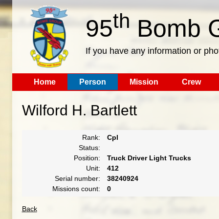
th
95
Bomb G
If you have any information or pho
Home
Person
Mission
Crew
Wilford H. Bartlett
Rank:
Cpl
Status:
Position:
Truck Driver Light Trucks
Unit:
412
Serial number:
38240924
Missions count:
0
Back