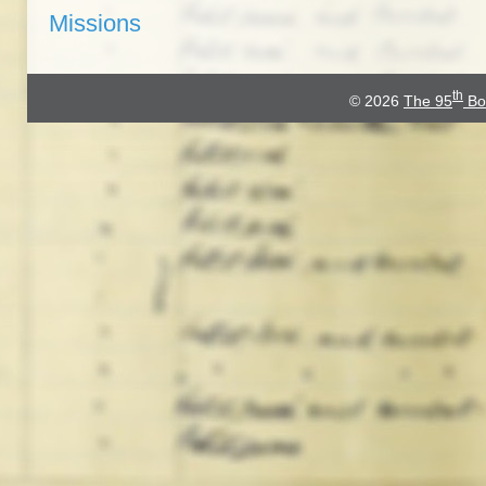
Missions
th
© 2026
The 95
Bo