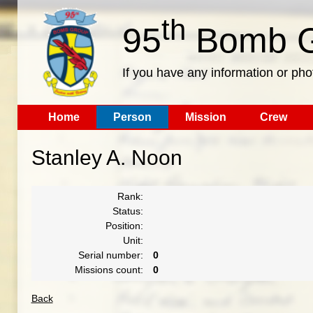
th
95
Bomb G
If you have any information or pho
Home
Person
Mission
Crew
Stanley A. Noon
Rank:
Status:
Position:
Unit:
Serial number:
0
Missions count:
0
Back