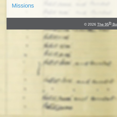
Missions
th
© 2026
The 95
Bo