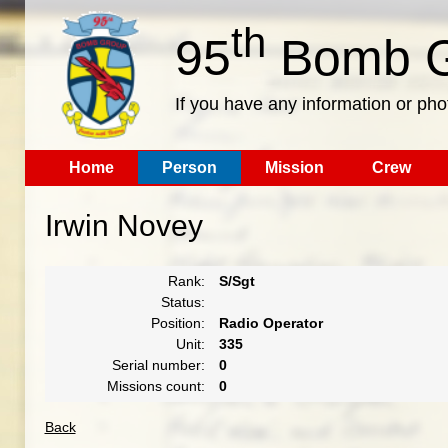
th
95
Bomb G
If you have any information or pho
Home
Person
Mission
Crew
Irwin Novey
Rank:
S/Sgt
Status:
Position:
Radio Operator
Unit:
335
Serial number:
0
Missions count:
0
Back