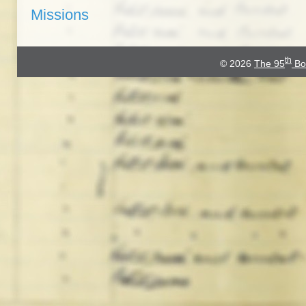
Missions
th
© 2026
The 95
Bo