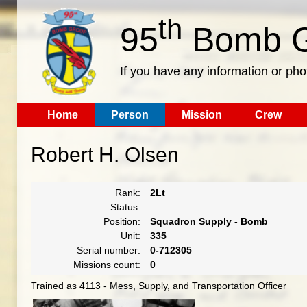
th
95
Bomb G
If you have any information or pho
Home
Person
Mission
Crew
Robert H. Olsen
Rank:
2Lt
Status:
Position:
Squadron Supply - Bomb
Unit:
335
Serial number:
0-712305
Missions count:
0
Trained as 4113 - Mess, Supply, and Transportation Officer