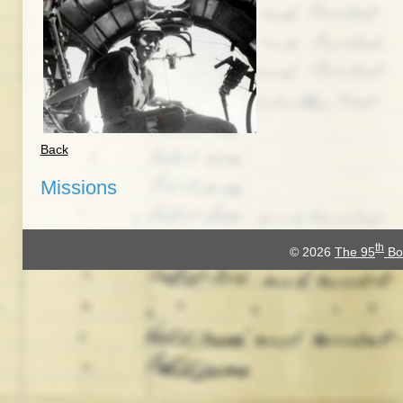
Back
Missions
th
© 2026
The 95
Bo