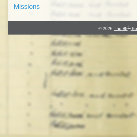
Missions
th
© 2026
The 95
Bo