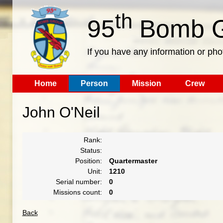
th
95
Bomb G
If you have any information or pho
Home
Person
Mission
Crew
John O'Neil
Rank:
Status:
Position:
Quartermaster
Unit:
1210
Serial number:
0
Missions count:
0
Back