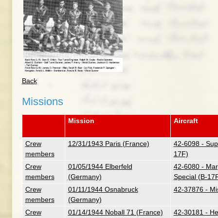
Back
Missions
Mission
Aircraft
Crew
12/31/1943 Paris (France)
42-6098 - Supe
members
17F)
Crew
01/05/1944 Elberfeld
42-6080 - Mar
members
(Germany)
Special (B-17
Crew
01/11/1944 Osnabruck
42-37876 - M
members
(Germany)
Crew
01/14/1944 Noball 71 (France)
42-30181 - Her