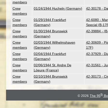
members
Crew
01/24/1944 Hucheln (Germany)
42-30178 - Dar
members
Crew
01/29/1944 Frankfurt
42-6080 - Mar
members
(Germany)
Special (B-17
Crew
01/30/1944 Brunswick
42-39884 - (B
members
(Germany)
Crew
02/03/1944 Wilhelmshaven
42-30609 - Pi
members
(Germany)
17F)
Crew
02/04/1944 Frankfurt
42-37929 - Di
members
(Germany)
Crew
02/06/1944 St. Andre De
42-31561 - Ju
members
Löeure (France)
Crew
02/10/1944 Brunswick
42-30173 - Ci
members
(Germany)
th
© 2026
The 95
Bo