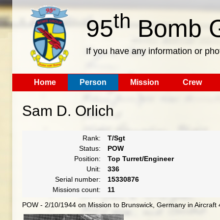
th
95
Bomb G
If you have any information or pho
Home
Person
Mission
Crew
Sam D. Orlich
Rank:
T/Sgt
Status:
POW
Position:
Top Turret/Engineer
Unit:
336
Serial number:
15330876
Missions count:
11
POW - 2/10/1944 on Mission to Brunswick, Germany in Aircraft 