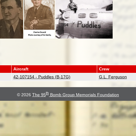
Aircraft
Crew
42-107154 - Puddles (B-17G)
G.L. Ferguson
th
© 2026
The 95
Bomb Group Memorials Foundation