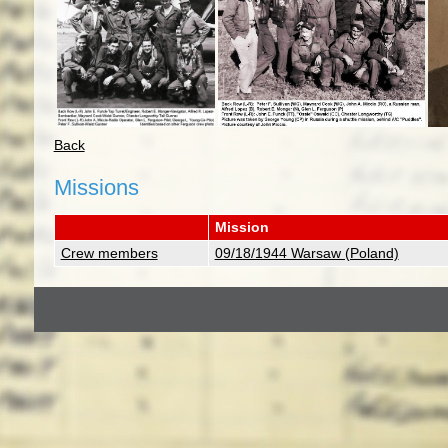
Back
Missions
Mission
Crew members
09/18/1944 Warsaw (Poland)