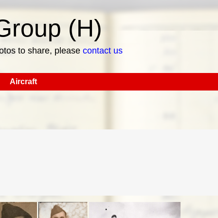
roup (H)
hotos to share, please
contact us
Aircraft