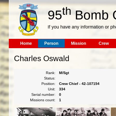
th
95
Bomb G
If you have any information or p
Home
Person
Mission
Crew
Charles Oswald
Rank:
M/Sgt
Status:
Position:
Crew Chief - 42-107154
Unit:
334
Serial number:
0
Missions count:
1