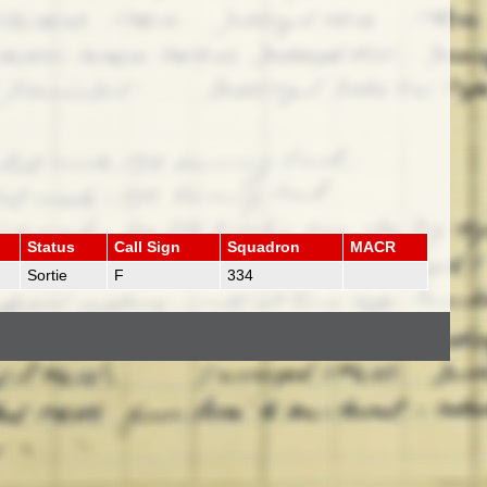
Status
Call Sign
Squadron
MACR
Sortie
F
334