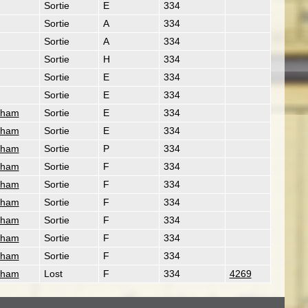
Sortie
E
334
Sortie
A
334
Sortie
A
334
Sortie
H
334
Sortie
E
334
Sortie
E
334
gham
Sortie
E
334
gham
Sortie
E
334
gham
Sortie
P
334
gham
Sortie
F
334
gham
Sortie
F
334
gham
Sortie
F
334
gham
Sortie
F
334
gham
Sortie
F
334
gham
Sortie
F
334
gham
Lost
F
334
4269