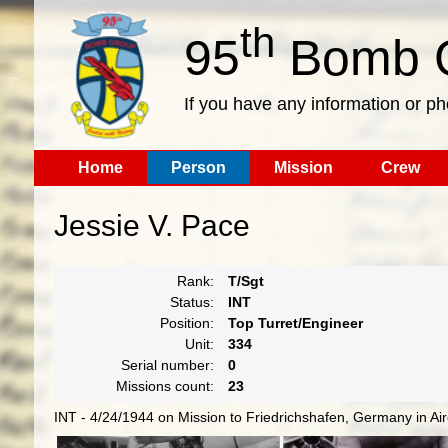
th
95
Bomb G
If you have any information or p
Home
Person
Mission
Crew
Jessie V. Pace
Rank:
T/Sgt
Status:
INT
Position:
Top Turret/Engineer
Unit:
334
Serial number:
0
Missions count:
23
INT - 4/24/1944 on Mission to Friedrichshafen, Germany in Ai