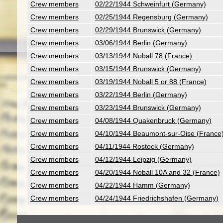
Crew members
02/22/1944 Schweinfurt (Germany)
Crew members
02/25/1944 Regensburg (Germany)
Crew members
02/29/1944 Brunswick (Germany)
Crew members
03/06/1944 Berlin (Germany)
Crew members
03/13/1944 Noball 78 (France)
Crew members
03/15/1944 Brunswick (Germany)
Crew members
03/19/1944 Noball 5 or 88 (France)
Crew members
03/22/1944 Berlin (Germany)
Crew members
03/23/1944 Brunswick (Germany)
Crew members
04/08/1944 Quakenbruck (Germany)
Crew members
04/10/1944 Beaumont-sur-Oise (France
Crew members
04/11/1944 Rostock (Germany)
Crew members
04/12/1944 Leipzig (Germany)
Crew members
04/20/1944 Noball 10A and 32 (France)
Crew members
04/22/1944 Hamm (Germany)
Crew members
04/24/1944 Friedrichshafen (Germany)