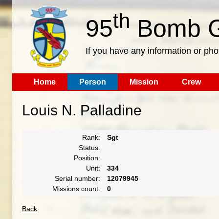
th
95
Bomb G
If you have any information or pho
Home
Person
Mission
Crew
Louis N. Palladine
Rank:
Sgt
Status:
Position:
Unit:
334
Serial number:
12079945
Missions count:
0
Back