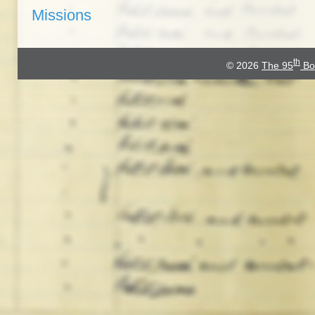
Missions
th
© 2026
The 95
Bo