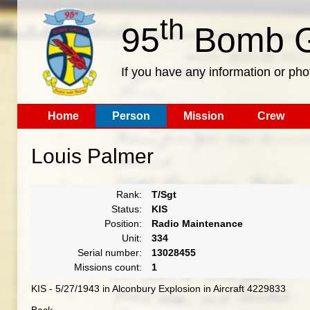
th
95
Bomb G
If you have any information or pho
Home
Person
Mission
Crew
Louis Palmer
Rank:
T/Sgt
Status:
KIS
Position:
Radio Maintenance
Unit:
334
Serial number:
13028455
Missions count:
1
KIS - 5/27/1943 in Alconbury Explosion in Aircraft 4229833