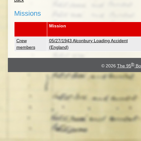
Back
Missions
Mission
Crew
05/27/1943 Alconbury Loading Accident
members
(England)
th
© 2026
The 95
Bo