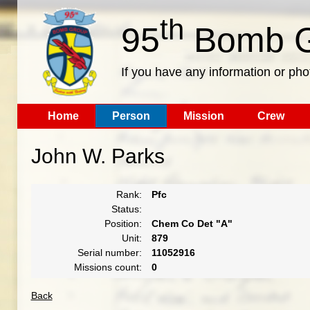
th
95
Bomb G
If you have any information or pho
Home
Person
Mission
Crew
John W. Parks
Rank:
Pfc
Status:
Position:
Chem Co Det "A"
Unit:
879
Serial number:
11052916
Missions count:
0
Back