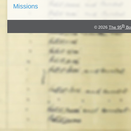
Missions
th
© 2026
The 95
Bo