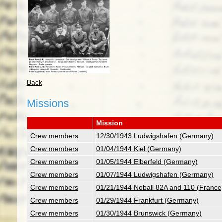
Back
Missions
Mission
Crew members
12/30/1943 Ludwigshafen (Germany)
Crew members
01/04/1944 Kiel (Germany)
Crew members
01/05/1944 Elberfeld (Germany)
Crew members
01/07/1944 Ludwigshafen (Germany)
Crew members
01/21/1944 Noball 82A and 110 (France
Crew members
01/29/1944 Frankfurt (Germany)
Crew members
01/30/1944 Brunswick (Germany)