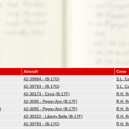
Aircraft
Crew
42-39884 - (B-17G)
S.L. C
42-39793 - (B-17G)
S.L. C
42-30173 - Circe (B-17F)
R.H. R
42-3095 - Peggy Ann (B-17F)
R.H. R
)
42-3095 - Peggy Ann (B-17F)
R.H. R
42-30322 - Liberty Belle (B-17F)
R.H. R
42-39793 - (B-17G)
R.H. R