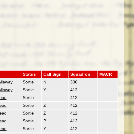
Status
Call Sign
Squadron
MACR
allaway
Sortie
N
336
allaway
Sortie
Y
412
ead
Sortie
L
412
ead
Sortie
Z
412
ead
Sortie
Z
412
ead
Sortie
P
412
ead
Sortie
Y
412