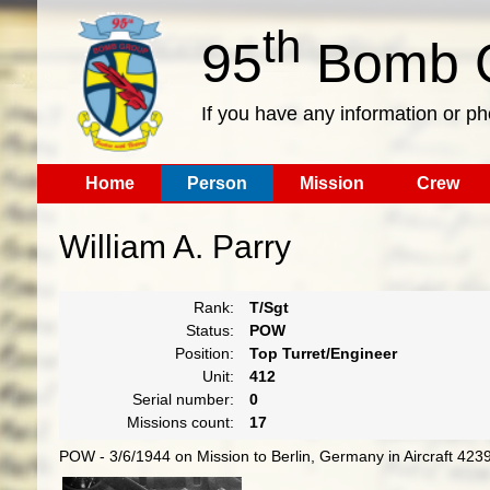
th
95
Bomb G
If you have any information or p
Home
Person
Mission
Crew
William A. Parry
Rank:
T/Sgt
Status:
POW
Position:
Top Turret/Engineer
Unit:
412
Serial number:
0
Missions count:
17
POW - 3/6/1944 on Mission to Berlin, Germany in Aircraft 423