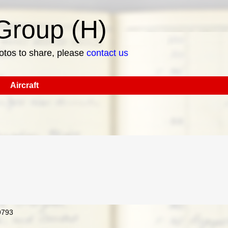
roup (H)
hotos to share, please
contact us
Aircraft
9793