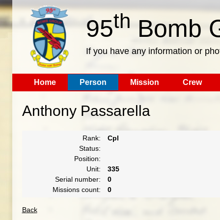
th
95
Bomb G
If you have any information or pho
Home
Person
Mission
Crew
Anthony Passarella
Rank:
Cpl
Status:
Position:
Unit:
335
Serial number:
0
Missions count:
0
Back