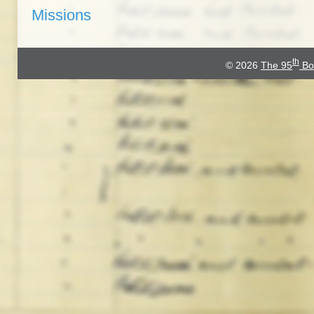
Missions
th
© 2026
The 95
Bo