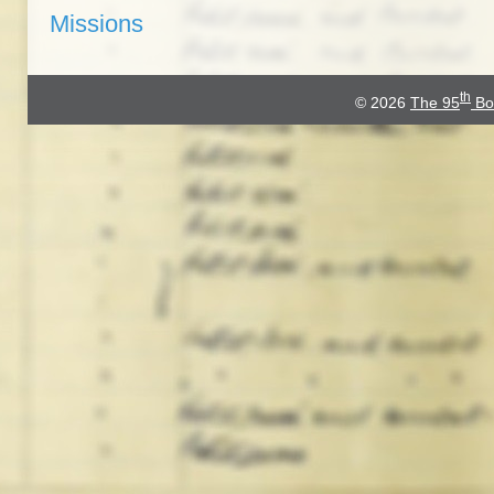
Missions
th
© 2026
The 95
Bo