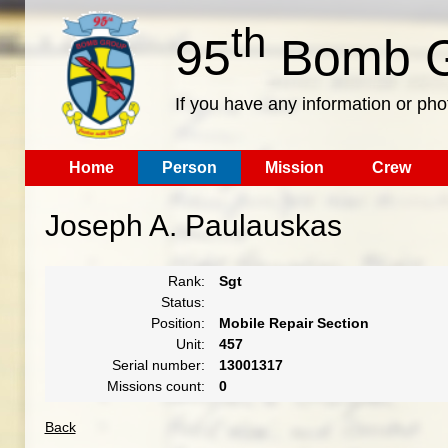
th
95
Bomb G
If you have any information or pho
Home
Person
Mission
Crew
Joseph A. Paulauskas
Rank:
Sgt
Status:
Position:
Mobile Repair Section
Unit:
457
Serial number:
13001317
Missions count:
0
Back