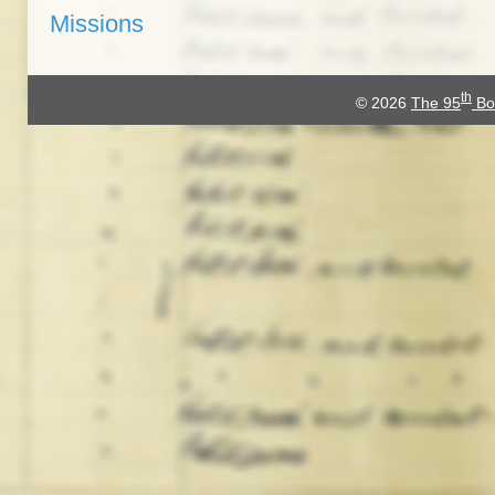
Missions
th
© 2026
The 95
Bo