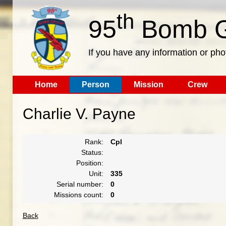
th
95
Bomb G
If you have any information or pho
Home
Person
Mission
Crew
Charlie V. Payne
Rank:
Cpl
Status:
Position:
Unit:
335
Serial number:
0
Missions count:
0
Back