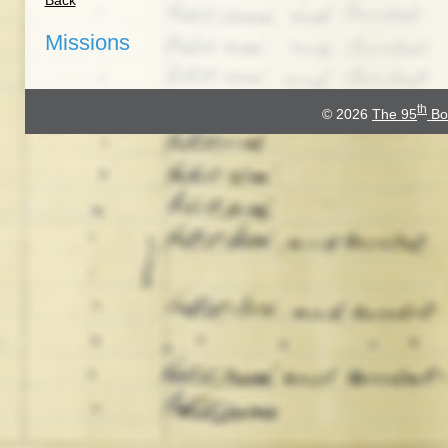
Back
Missions
th
© 2026
The 95
Bo