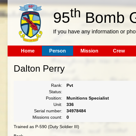
th
95
Bomb G
If you have any information or pho
Home
Person
Mission
Crew
Dalton Perry
Rank:
Pvt
Status:
Position:
Munitions Specialist
Unit:
336
Serial number:
34978484
Missions count:
0
Trained as P-590 (Duty Soldier III)