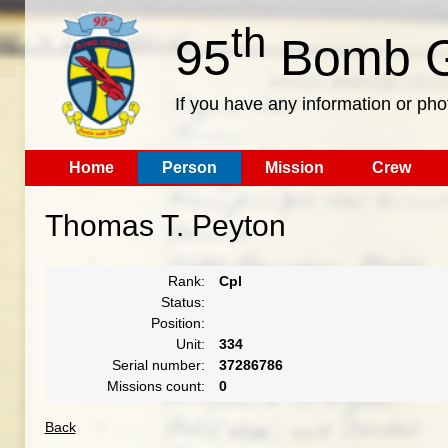
th
95
Bomb G
If you have any information or pho
Home
Person
Mission
Crew
Thomas T. Peyton
Rank:
Cpl
Status:
Position:
Unit:
334
Serial number:
37286786
Missions count:
0
Back