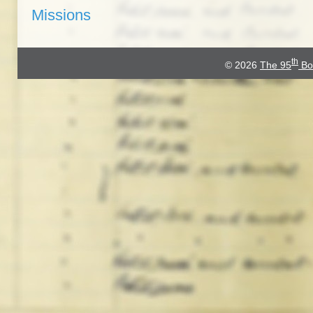
Missions
th
© 2026
The 95
Bo