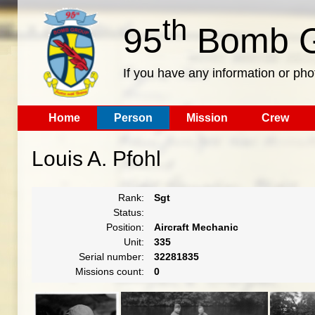
th
95
Bomb G
If you have any information or pho
Home
Person
Mission
Crew
Louis A. Pfohl
Rank:
Sgt
Status:
Position:
Aircraft Mechanic
Unit:
335
Serial number:
32281835
Missions count:
0