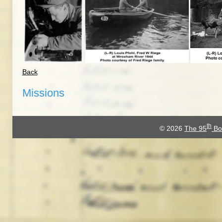
Back
Missions
th
© 2026
The 95
Bo