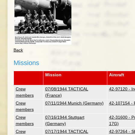
Back
Missions
Mission
Aircraft
Crew
07/08/1944 TACTICAL
42-97120 - Ir
members
(France)
Crew
07/11/1944 Munich (Germany)
42-107154 - 
members
Crew
07/16/1944 Stuttgart
42-31600 - P
members
(Germany)
17G)
Crew
07/17/1944 TACTICAL
42-97264 - S