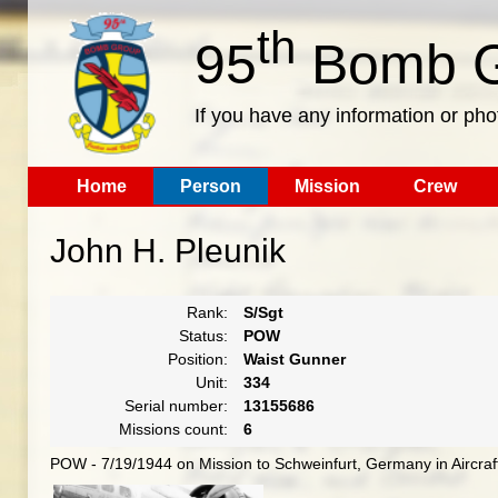
th
95
Bomb G
If you have any information or pho
Home
Person
Mission
Crew
John H. Pleunik
Rank:
S/Sgt
Status:
POW
Position:
Waist Gunner
Unit:
334
Serial number:
13155686
Missions count:
6
POW - 7/19/1944 on Mission to Schweinfurt, Germany in Aircra