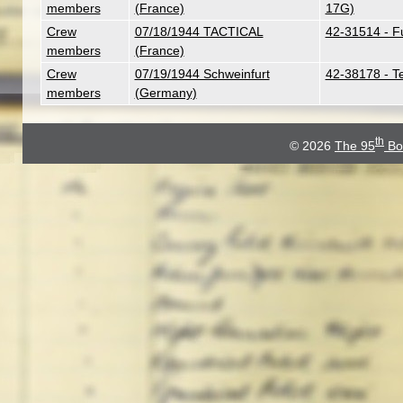
members
(France)
17G)
Crew
07/18/1944 TACTICAL
42-31514 - F
members
(France)
Crew
07/19/1944 Schweinfurt
42-38178 - T
members
(Germany)
th
© 2026
The 95
Bo