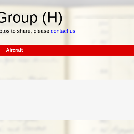
roup (H)
hotos to share, please
contact us
Aircraft