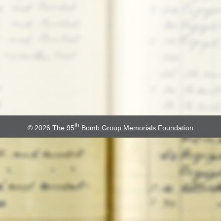
th
© 2026
The 95
Bomb Group Memorials Foundation