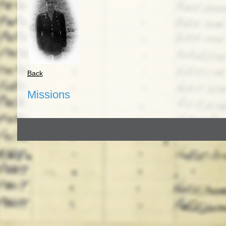
Back
Missions