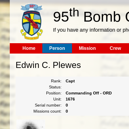
th
95
Bomb G
If you have any information or p
Home
Person
Mission
Crew
Edwin C. Plewes
Rank:
Capt
Status:
Position:
Commanding Off - ORD
Unit:
1676
Serial number:
0
Missions count:
0