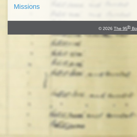
Missions
th
© 2026
The 95
Bo