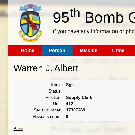
th
95
Bomb G
If you have any information or pho
Home
Person
Mission
Crew
Warren J. Albert
Rank:
Sgt
Status:
Position:
Supply Clerk
Unit:
412
Serial number:
37307269
Missions count:
0
Back