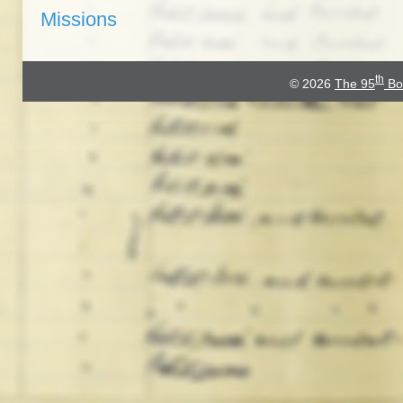
Missions
th
© 2026
The 95
Bo