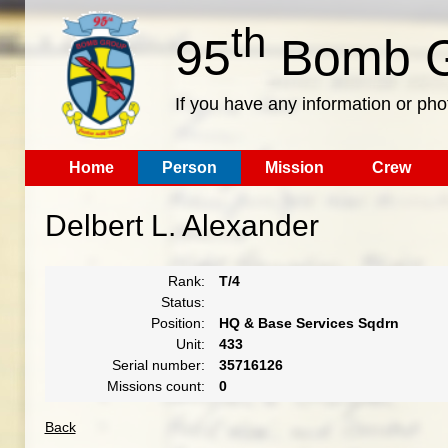
th
95
Bomb G
If you have any information or pho
Home
Person
Mission
Crew
Delbert L. Alexander
Rank:
T/4
Status:
Position:
HQ & Base Services Sqdrn
Unit:
433
Serial number:
35716126
Missions count:
0
Back