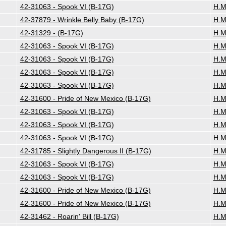
42-31063 - Spook VI (B-17G)
H.M
42-37879 - Wrinkle Belly Baby (B-17G)
H.M
42-31329 - (B-17G)
H.M
42-31063 - Spook VI (B-17G)
H.M
42-31063 - Spook VI (B-17G)
H.M
42-31063 - Spook VI (B-17G)
H.M
42-31063 - Spook VI (B-17G)
H.M
42-31600 - Pride of New Mexico (B-17G)
H.M
42-31063 - Spook VI (B-17G)
H.M
42-31063 - Spook VI (B-17G)
H.M
42-31063 - Spook VI (B-17G)
H.M
42-31785 - Slightly Dangerous II (B-17G)
H.M
42-31063 - Spook VI (B-17G)
H.M
42-31063 - Spook VI (B-17G)
H.M
42-31600 - Pride of New Mexico (B-17G)
H.M
42-31600 - Pride of New Mexico (B-17G)
H.M
42-31462 - Roarin' Bill (B-17G)
H.M