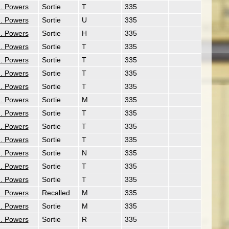
. Powers
Sortie
T
335
. Powers
Sortie
U
335
. Powers
Sortie
H
335
. Powers
Sortie
T
335
. Powers
Sortie
T
335
. Powers
Sortie
T
335
. Powers
Sortie
T
335
. Powers
Sortie
M
335
. Powers
Sortie
T
335
. Powers
Sortie
T
335
. Powers
Sortie
T
335
. Powers
Sortie
N
335
. Powers
Sortie
T
335
. Powers
Sortie
T
335
. Powers
Recalled
M
335
. Powers
Sortie
M
335
. Powers
Sortie
R
335