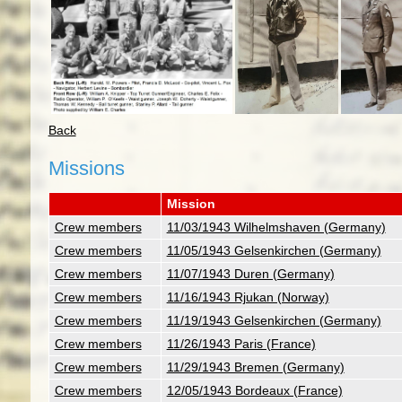
Back
Missions
Mission
Crew members
11/03/1943 Wilhelmshaven (Germany)
Crew members
11/05/1943 Gelsenkirchen (Germany)
Crew members
11/07/1943 Duren (Germany)
Crew members
11/16/1943 Rjukan (Norway)
Crew members
11/19/1943 Gelsenkirchen (Germany)
Crew members
11/26/1943 Paris (France)
Crew members
11/29/1943 Bremen (Germany)
Crew members
12/05/1943 Bordeaux (France)