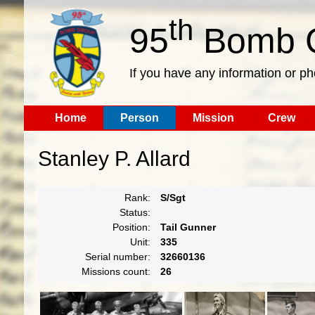
th
95
Bomb G
If you have any information or p
Home
Person
Mission
Crew
Stanley P. Allard
Rank:
S/Sgt
Status:
Position:
Tail Gunner
Unit:
335
Serial number:
32660136
Missions count:
26