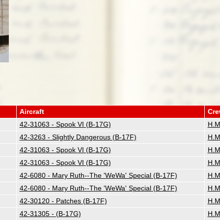
Aircraft
Cr
42-31063 - Spook VI (B-17G)
H.M
42-3263 - Slightly Dangerous (B-17F)
H.M
42-31063 - Spook VI (B-17G)
H.M
42-31063 - Spook VI (B-17G)
H.M
42-6080 - Mary Ruth--The 'WeWa' Special (B-17F)
H.M
42-6080 - Mary Ruth--The 'WeWa' Special (B-17F)
H.M
42-30120 - Patches (B-17F)
H.M
42-31305 - (B-17G)
H.M