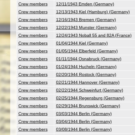
Crew members
12/11/1943 Emden (Germany)
Crew members
12/13/1943 Kiel (Hamburg) (Germany)
Crew members
12/16/1943 Bremen (Germany)
Crew members
12/22/1943 Munster (Germany)
Crew members
12/24/1943 Noball 55 and 82A (France)
Crew members
01/04/1944 Kiel (Germany)
Crew members
01/05/1944 Elberfeld (Germany)
Crew members
01/11/1944 Osnabruck (Germany)
Crew members
01/24/1944 Hucheln (Germany)
Crew members
02/20/1944 Rostock (Germany)
Crew members
02/21/1944 Hannover (Germany)
Crew members
02/22/1944 Schweinfurt (Germany)
Crew members
02/25/1944 Regensburg (Germany)
Crew members
02/29/1944 Brunswick (Germany)
Crew members
03/03/1944 Berlin (Germany)
Crew members
03/04/1944 Berlin (Germany)
Crew members
03/08/1944 Berlin (Germany)