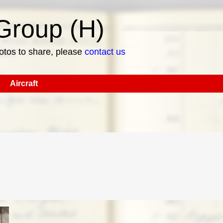
roup (H)
hotos to share, please
contact us
Aircraft