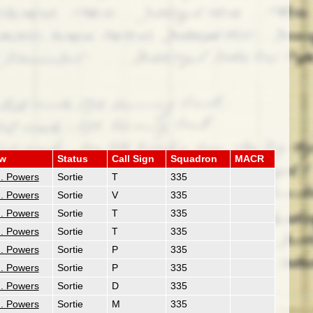
ew
Status
Call Sign
Squadron
MACR
. Powers
Sortie
T
335
. Powers
Sortie
V
335
. Powers
Sortie
T
335
. Powers
Sortie
T
335
. Powers
Sortie
P
335
. Powers
Sortie
P
335
. Powers
Sortie
D
335
. Powers
Sortie
M
335