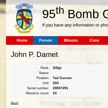
th
95
Bomb G
If you have any information or pho
Home
Person
Mission
Crew
John P. Damet
Rank:
S/Sgt
Status:
Position:
Tail Gunner
Unit:
334
Serial number:
20837291
Missions count:
24
Back