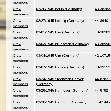
members
Crew
02/26/1945 Berlin (Germany)
43-38283 
members
Crew
02/27/1945 Leipzig (Germany)
44-8640 -
members
Crew
03/01/1945 Ulm (Germany)
43-38283 
members
Crew
03/03/1945 Brunswick (Germany)
43-38990 
members
Crew
03/04/1945 Ulm (Germany)
42-107154
members
Crew
03/07/1945 Datteln (Germany)
43-39152 
members
Crew
03/24/1945 Steenwick-Hhsvelt
44-8782 -
members
(Germany)
Crew
03/28/1945 Hannover (Germany)
44-8782 -
members
Crew
03/30/1945 Hamburg (Germany)
44-8144 - 
members