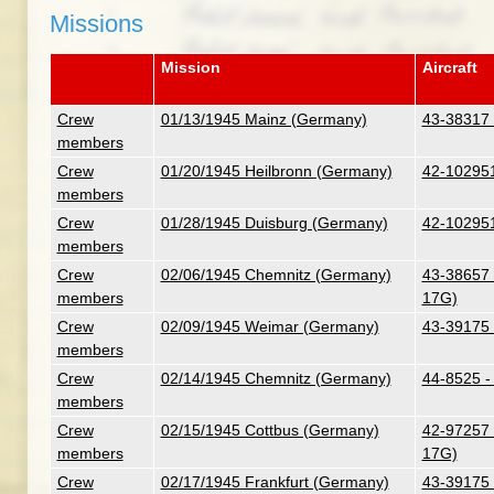
Missions
Mission
Aircraft
Crew
01/13/1945 Mainz (Germany)
43-38317 
members
Crew
01/20/1945 Heilbronn (Germany)
42-102951
members
Crew
01/28/1945 Duisburg (Germany)
42-102951
members
Crew
02/06/1945 Chemnitz (Germany)
43-38657 -
members
17G)
Crew
02/09/1945 Weimar (Germany)
43-39175 
members
Crew
02/14/1945 Chemnitz (Germany)
44-8525 -
members
Crew
02/15/1945 Cottbus (Germany)
42-97257 
members
17G)
Crew
02/17/1945 Frankfurt (Germany)
43-39175 