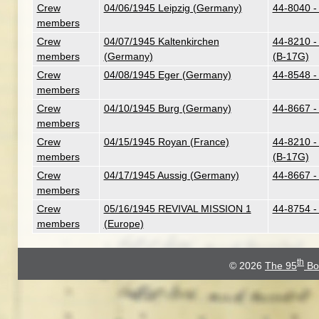
Crew
04/06/1945 Leipzig (Germany)
44-8040 -
members
Crew
04/07/1945 Kaltenkirchen
44-8210 - 
members
(Germany)
(B-17G)
Crew
04/08/1945 Eger (Germany)
44-8548 -
members
Crew
04/10/1945 Burg (Germany)
44-8667 -
members
Crew
04/15/1945 Royan (France)
44-8210 - 
members
(B-17G)
Crew
04/17/1945 Aussig (Germany)
44-8667 -
members
Crew
05/16/1945 REVIVAL MISSION 1
44-8754 -
members
(Europe)
th
© 2026
The 95
Bo