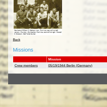
Back
Missions
Mission
Crew members
05/19/1944 Berlin (Germany)