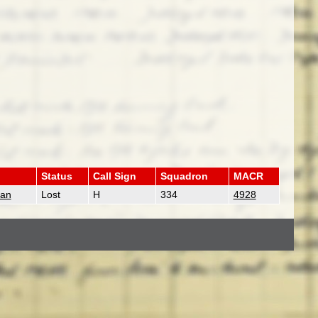
Status
Call Sign
Squadron
MACR
man
Lost
H
334
4928