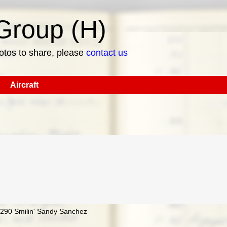
roup (H)
hotos to share, please
contact us
Aircraft
97290 Smilin' Sandy Sanchez