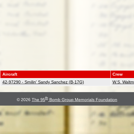
Aircraft
Crew
42-97290 - Smilin' Sandy Sanchez (B-17G)
W.S. Walt
th
© 2026
The 95
Bomb Group Memorials Foundation