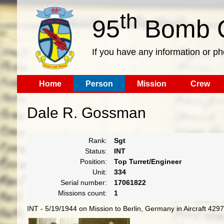
th
95
Bomb G
If you have any information or p
Home
Person
Mission
Crew
Dale R. Gossman
Rank:
Sgt
Status:
INT
Position:
Top Turret/Engineer
Unit:
334
Serial number:
17061822
Missions count:
1
INT - 5/19/1944 on Mission to Berlin, Germany in Aircraft 42