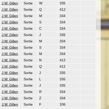
J.W. Gillen
Sortie
W
335
J.W. Gillen
Sortie
Q
412
J.W. Gillen
Sortie
M
334
J.W. Gillen
Sortie
S
334
J.W. Gillen
Sortie
C
334
J.W. Gillen
Sortie
J
335
J.W. Gillen
Sortie
M
334
J.W. Gillen
Sortie
S
334
J.W. Gillen
Sortie
M
334
J.W. Gillen
Sortie
N
412
J.W. Gillen
Sortie
Q
412
J.W. Gillen
Sortie
J
335
J.W. Gillen
Sortie
L
335
J.W. Gillen
Sortie
J
335
J.W. Gillen
Sortie
R
334
J.W. Gillen
Sortie
Z
334
J.W. Gillen
Sortie
F
336