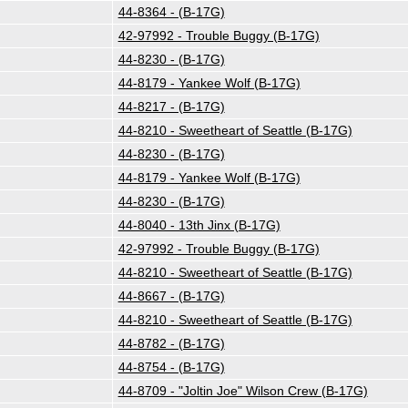
44-8364 - (B-17G)
42-97992 - Trouble Buggy (B-17G)
44-8230 - (B-17G)
44-8179 - Yankee Wolf (B-17G)
44-8217 - (B-17G)
44-8210 - Sweetheart of Seattle (B-17G)
44-8230 - (B-17G)
44-8179 - Yankee Wolf (B-17G)
44-8230 - (B-17G)
44-8040 - 13th Jinx (B-17G)
42-97992 - Trouble Buggy (B-17G)
44-8210 - Sweetheart of Seattle (B-17G)
44-8667 - (B-17G)
44-8210 - Sweetheart of Seattle (B-17G)
44-8782 - (B-17G)
44-8754 - (B-17G)
44-8709 - "Joltin Joe" Wilson Crew (B-17G)