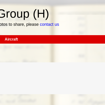
roup (H)
hotos to share, please
contact us
Aircraft