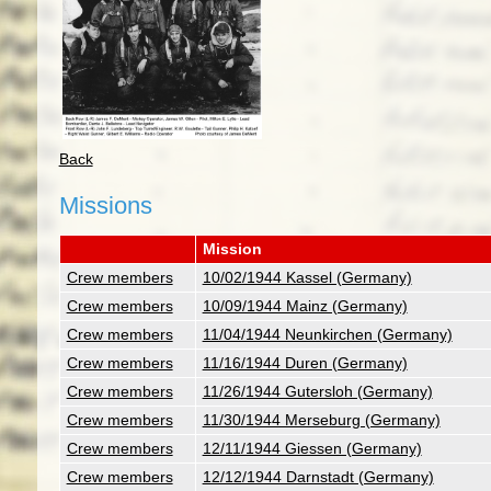
Back
Missions
Mission
Crew members
10/02/1944 Kassel (Germany)
Crew members
10/09/1944 Mainz (Germany)
Crew members
11/04/1944 Neunkirchen (Germany)
Crew members
11/16/1944 Duren (Germany)
Crew members
11/26/1944 Gutersloh (Germany)
Crew members
11/30/1944 Merseburg (Germany)
Crew members
12/11/1944 Giessen (Germany)
Crew members
12/12/1944 Darnstadt (Germany)