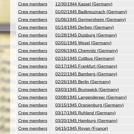
Crew members
12/30/1944 Kassel (Germany)
Crew members
01/02/1945 Badkreuznach (Germany)
Crew members
01/06/1945 Germersheim (Germany)
Crew members
01/14/1945 Derben (Germany)
Crew members
01/28/1945 Duisburg (Germany)
Crew members
02/01/1945 Wesel (Germany)
Crew members
02/06/1945 Chemnitz (Germany)
Crew members
02/15/1945 Cottbus (Germany)
Crew members
02/17/1945 Frankfurt (Germany)
Crew members
02/22/1945 Bamberg (Germany)
Crew members
02/26/1945 Berlin (Germany)
Crew members
03/03/1945 Brunswick (Germany)
Crew members
03/08/1945 Langendereer (Germany)
Crew members
03/15/1945 Oranienburg (Germany)
Crew members
03/17/1945 Ruhland (Germany)
Crew members
03/20/1945 Hamburg (Germany)
Crew members
04/15/1945 Royan (France)