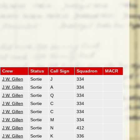
Crew
Status
Call Sign
Squadron
MACR
J.W. Gillen
Sortie
J
334
J.W. Gillen
Sortie
A
334
J.W. Gillen
Sortie
Q
334
J.W. Gillen
Sortie
C
334
J.W. Gillen
Sortie
C
334
J.W. Gillen
Sortie
M
334
J.W. Gillen
Sortie
N
412
J.W. Gillen
Sortie
K
336