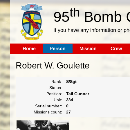
th
95
Bomb G
If you have any information or p
Home
Person
Mission
Crew
Robert W. Goulette
Rank:
S/Sgt
Status:
Position:
Tail Gunner
Unit:
334
Serial number:
0
Missions count:
27