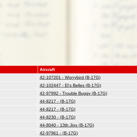
Aircraft
42-107201 - Worrybird (B-17G)
42-102447 - El's Belles (B-17G)
42-97992 - Trouble Buggy (B-17G)
44-8217 - (B-17G)
44-8217 - (B-17G)
44-8230 - (B-17G)
44-8040 - 13th Jinx (B-17G)
42-97961 - (B-17G)