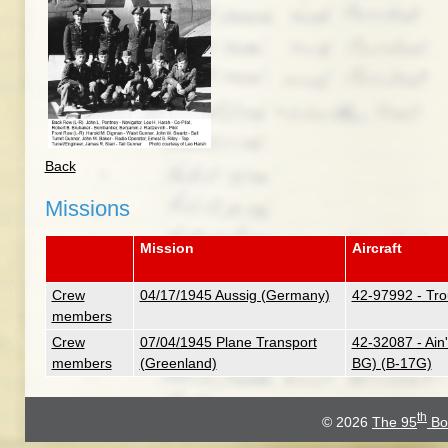
Back
Missions
Mission
Aircraft
Crew
04/17/1945 Aussig (Germany)
42-97992 - Tr
members
Crew
07/04/1945 Plane Transport
42-32087 - Ain
members
(Greenland)
BG) (B-17G)
th
© 2026
The 95
Bo