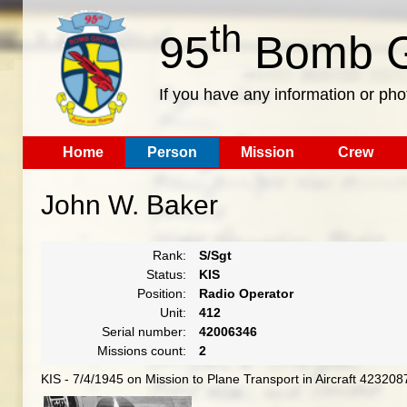
th
95
Bomb G
If you have any information or pho
Home
Person
Mission
Crew
John W. Baker
Rank:
S/Sgt
Status:
KIS
Position:
Radio Operator
Unit:
412
Serial number:
42006346
Missions count:
2
KIS - 7/4/1945 on Mission to Plane Transport in Aircraft 4232087